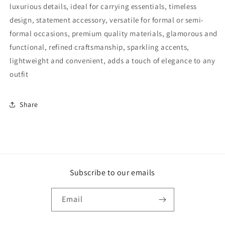
luxurious details, ideal for carrying essentials, timeless
design, statement accessory, versatile for formal or semi-
formal occasions, premium quality materials, glamorous and
functional, refined craftsmanship, sparkling accents,
lightweight and convenient, adds a touch of elegance to any
outfit
Share
Subscribe to our emails
Email