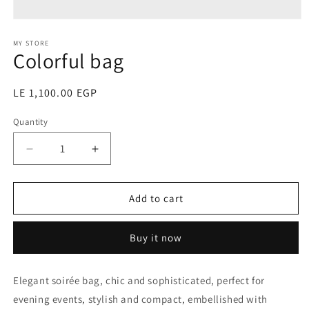
Open
media
1
MY STORE
Colorful bag
in
modal
Regular
LE 1,100.00 EGP
price
Quantity
Decrease
Increase
quantity
quantity
for
for
Colorful
Colorful
Add to cart
bag
bag
Buy it now
Elegant soirée bag, chic and sophisticated, perfect for
evening events, stylish and compact, embellished with