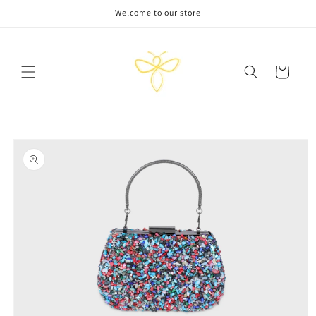
Skip to
Welcome to our store
content
Cart
Skip to
product
information