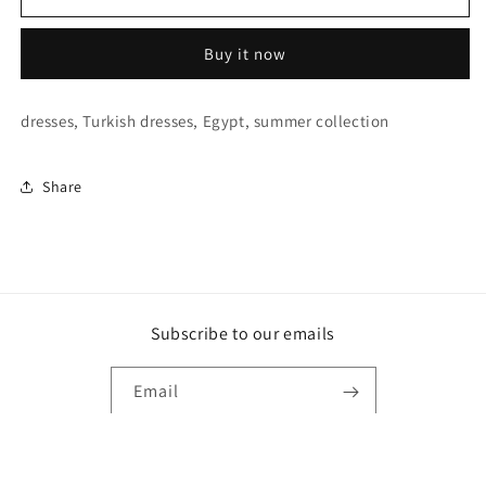
Green
Green
glittery
glittery
Buy it now
tulle
tulle
dress
dress
dresses, Turkish dresses, Egypt, summer collection
Share
Subscribe to our emails
Email
Payment