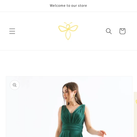
Skip to
Welcome to our store
content
Cart
Skip to
product
information